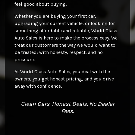
feel good about buying.
Whether you are buying your first car,
upgrading your current vehicle, or looking for
something affordable and reliable, World Class
Auto Sales is here to make the process easy. We
treat our customers the way we would want to
be treated: with honesty, respect, and no
pressure.
At World Class Auto Sales, you deal with the
owners, you get honest pricing, and you drive
away with confidence.
Clean Cars. Honest Deals. No Dealer
Fees.