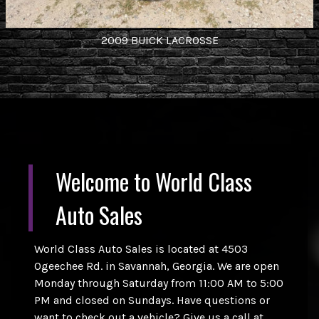
2009
BUICK
LACROSSE
Welcome to
World Class
Auto Sales
World Class Auto Sales is located at 4503
Ogeechee Rd. in Savannah, Georgia. We are open
Monday through Saturday from 11:00 AM to 5:00
PM and closed on Sundays. Have questions or
want to check out a vehicle? Give us a call at