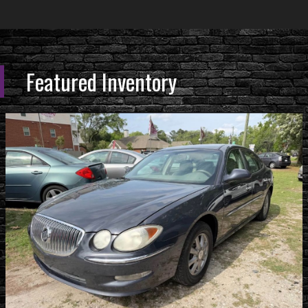
Featured Inventory