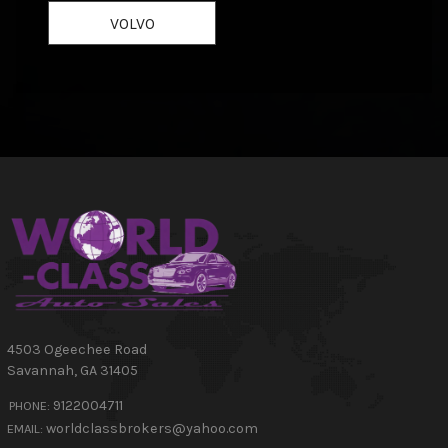
VOLVO
4503 Ogeechee Road
Savannah
,
GA
31405
9122004711
PHONE:
worldclassbrokers@yahoo.com
EMAIL: