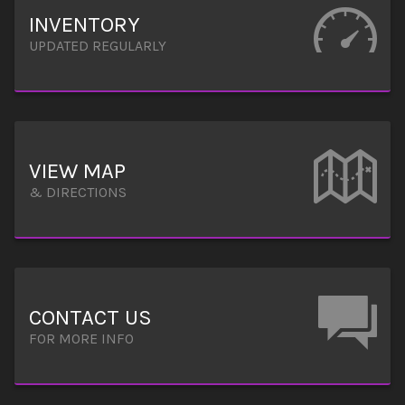
INVENTORY
UPDATED REGULARLY
VIEW MAP
& DIRECTIONS
CONTACT US
FOR MORE INFO