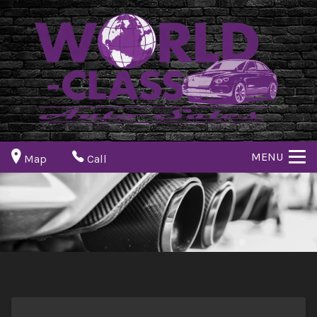
MENU
Map
Call