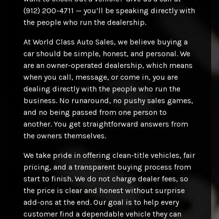
(912) 200-4711 — you’ll be speaking directly with
the people who run the dealership.
At World Class Auto Sales, we believe buying a
car should be simple, honest, and personal. We
are an owner-operated dealership, which means
when you call, message, or come in, you are
dealing directly with the people who run the
business. No runaround, no pushy sales games,
and no being passed from one person to
another. You get straightforward answers from
the owners themselves.
We take pride in offering clean-title vehicles, fair
pricing, and a transparent buying process from
start to finish. We do not charge dealer fees, so
the price is clear and honest without surprise
add-ons at the end. Our goal is to help every
customer find a dependable vehicle they can