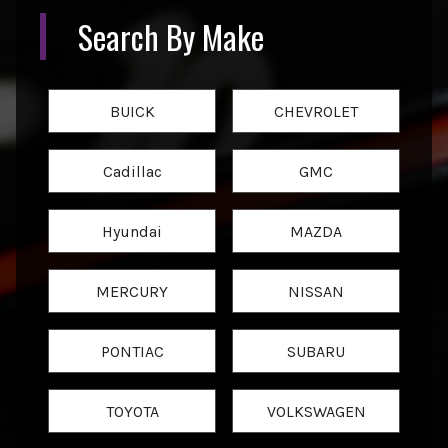
Search By Make
BUICK
CHEVROLET
Cadillac
GMC
Hyundai
MAZDA
MERCURY
NISSAN
PONTIAC
SUBARU
TOYOTA
VOLKSWAGEN