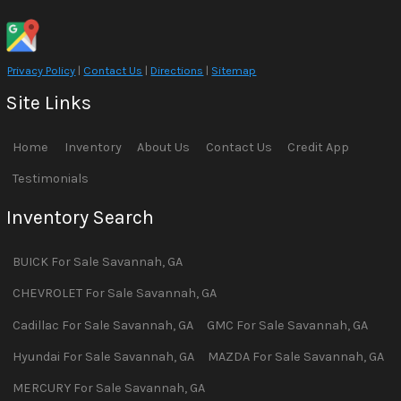
Privacy Policy
|
Contact Us
|
Directions
|
Sitemap
Site Links
Home
Inventory
About Us
Contact Us
Credit App
Testimonials
Inventory Search
BUICK
For Sale
Savannah
,
GA
CHEVROLET
For Sale
Savannah
,
GA
Cadillac
For Sale
Savannah
,
GA
GMC
For Sale
Savannah
,
GA
Hyundai
For Sale
Savannah
,
GA
MAZDA
For Sale
Savannah
,
GA
MERCURY
For Sale
Savannah
,
GA